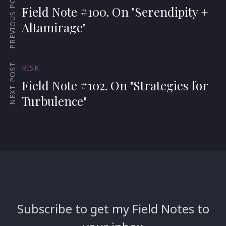
PREVIOUS POST
Field Note #100. On "Serendipity +
Altamirage"
NEXT POST
RISK
Field Note #102. On "Strategies for
Turbulence"
Subscribe to get my Field Notes to