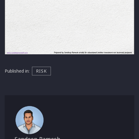
Published in:
RISK
Sandeep Ramesh