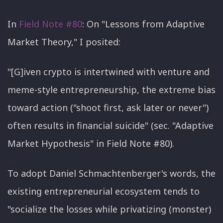
In
Field Note #80
: On "Lessons from Adaptive
Market Theory," I posited:
"[G]iven crypto is intertwined with venture and
meme-style entrepreneurship, the extreme bias
toward action ("shoot first, ask later or never")
often results in financial suicide" (sec. "Adaptive
Market Hypothesis" in Field Note #80).
To adopt Daniel Schmachtenberger's words, the
existing entrepreneurial ecosystem tends to
"socialize the losses while privatizing (monster)