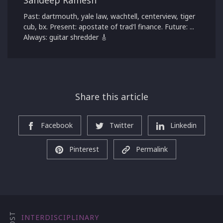
Past: dartmouth, yale law, wachtell, centerview, tiger
cub, bx. Present: apostate of trad'l finance. Future: ...
Always: guitar shredder 🎸
Share this article
Facebook
Twitter
Linkedin
Pinterest
Permalink
INTERDISCIPLINARY