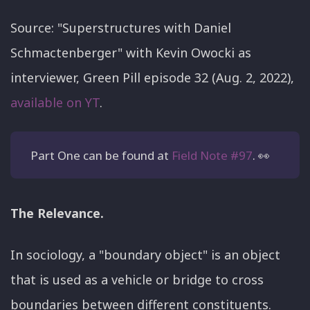
Source: "Superstructures with Daniel
Schmactenberger" with Kevin Owocki as
interviewer, Green Pill episode 32 (Aug. 2, 2022),
available on YT
.
Part One can be found at
Field Note #97
. 👀
The Relevance.
In sociology, a "boundary object" is an object
that is used as a vehicle or bridge to cross
boundaries between different constituents.