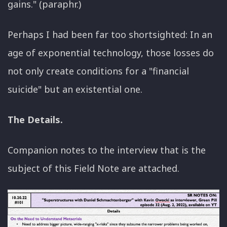
gains." (paraphr.)
Perhaps I had been far too shortsighted: In an
age of exponential technology, those losses do
not only create conditions for a "financial
suicide" but an existential one.
The Details.
Companion notes to the interview that is the
subject of this Field Note are attached.