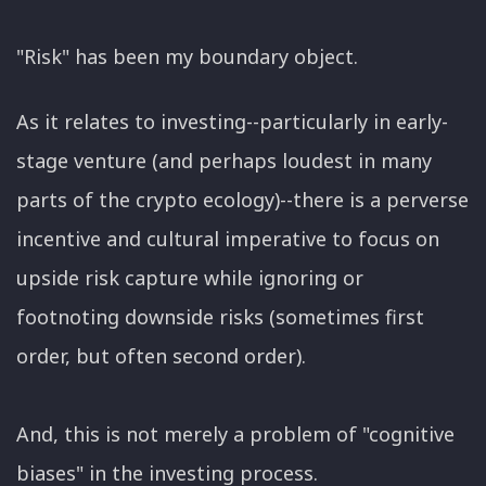
"Risk" has been my boundary object.
As it relates to investing--particularly in early-
stage venture (and perhaps loudest in many
parts of the crypto ecology)--there is a perverse
incentive and cultural imperative to focus on
upside risk capture while ignoring or
footnoting downside risks (sometimes first
order, but often second order).
And, this is not merely a problem of "cognitive
biases" in the investing process.