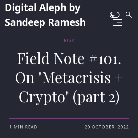
Digital Aleph by
Sandeep Ramesh
RISK
Field Note #101.
On "Metacrisis +
Crypto" (part 2)
1 MIN READ
20 OCTOBER, 2022