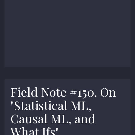
Field Note #150. On
"Statistical ML,
Causal ML, and
What Ifs"