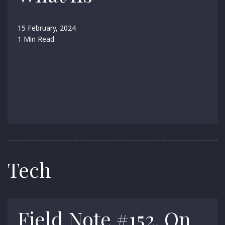
15 February, 2024
1 Min Read
Tech
Field Note #152. On