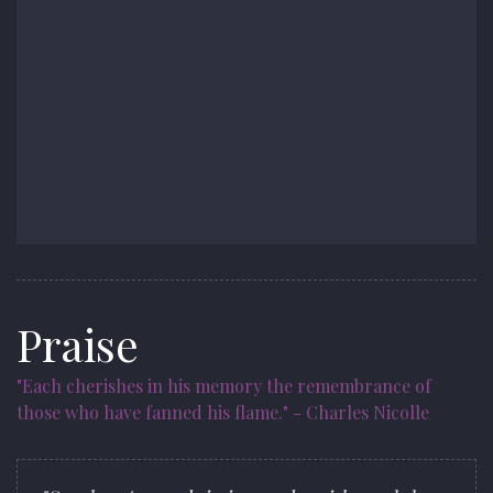
Praise
"Each cherishes in his memory the remembrance of
those who have fanned his flame." - Charles Nicolle