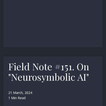
Field Note #151. On
"Neurosymbolic AI"
21 March, 2024
1 Min Read