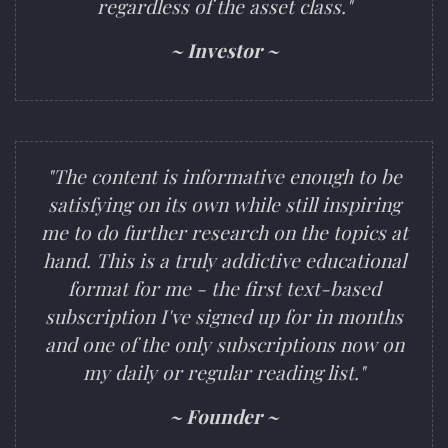
regardless of the asset class."
~ Investor ~
"The content is informative enough to be
satisfying on its own while still inspiring
me to do further research on the topics at
hand. This is a truly addictive educational
format for me - the first text-based
subscription I've signed up for in months
and one of the only subscriptions now on
my daily or regular reading list."
~ Founder ~