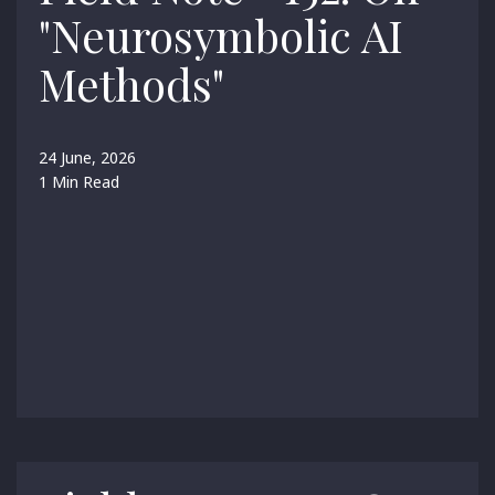
"Neurosymbolic AI
Methods"
24 June, 2026
1 Min Read