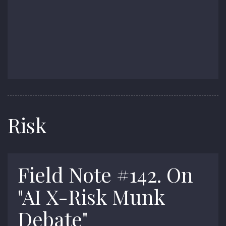
Risk
Field Note #142. On
"AI X-Risk Munk
Debate"