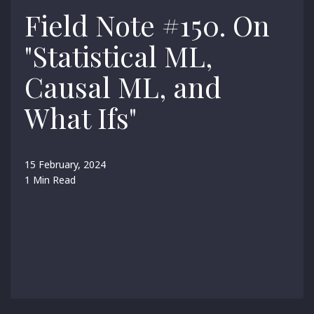
Field Note #150. On
"Statistical ML,
Causal ML, and
What Ifs"
15 February, 2024
1 Min Read