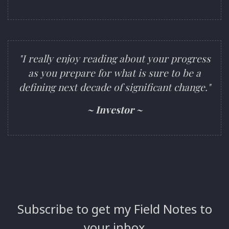
"I really enjoy reading about your progress
as you prepare for what is sure to be a
defining next decade of significant change."
~ Investor ~
Subscribe to get my Field Notes to
your inbox