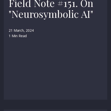
Field Note #151. On
"Neurosymbolic AI"
21 March, 2024
1 Min Read