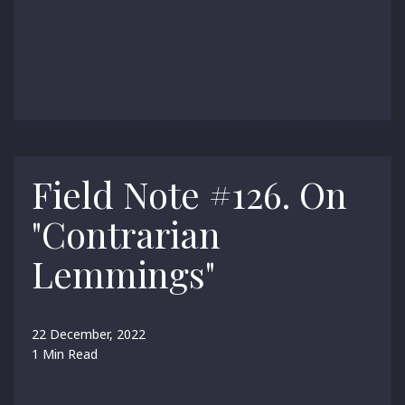
Field Note #126. On
"Contrarian
Lemmings"
22 December, 2022
1 Min Read