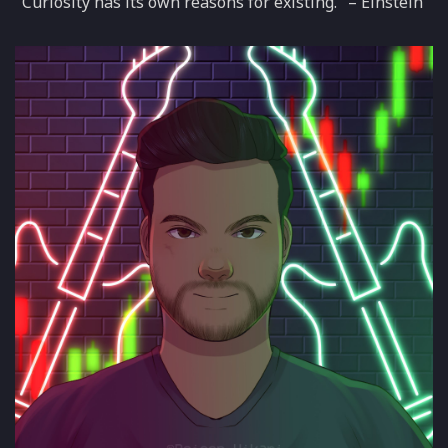
"Curiosity has its own reasons for existing." – Einstein