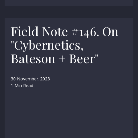
Field Note #146. On
"Cybernetics,
Bateson + Beer"
30 November, 2023
1 Min Read