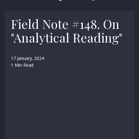
Field Note #148. On
"Analytical Reading"
17 January, 2024
1 Min Read