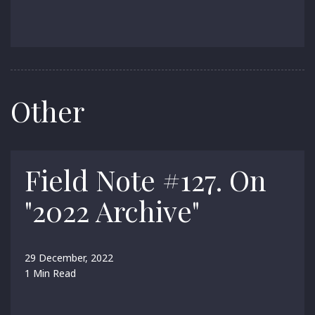
Other
Field Note #127. On
"2022 Archive"
29 December, 2022
1 Min Read