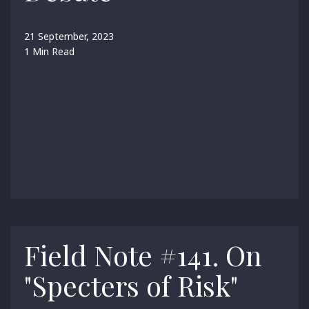
21 September, 2023
1 Min Read
Field Note #141. On
"Specters of Risk"