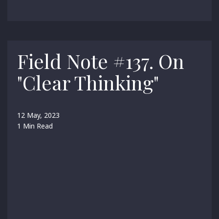
Field Note #137. On
"Clear Thinking"
12 May, 2023
1 Min Read