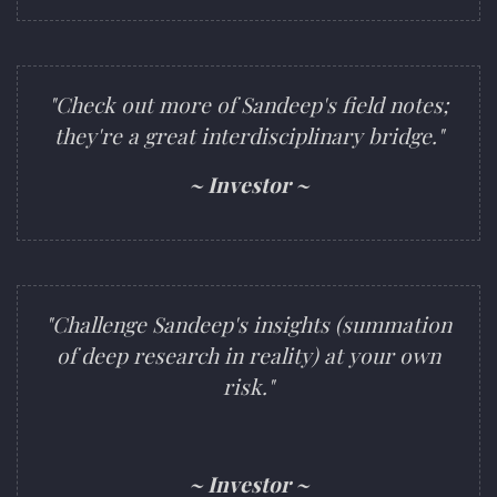
"Check out more of Sandeep's field notes;
they're a great interdisciplinary bridge."
~ Investor ~
"Challenge Sandeep's insights (summation
of deep research in reality) at your own
risk."
~ Investor ~