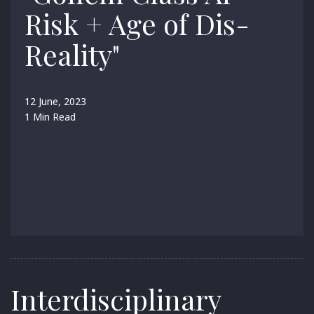
Risk + Age of Dis-
Reality"
12 June, 2023
1 Min Read
Interdisciplinary