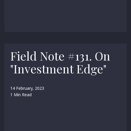
Field Note #131. On
"Investment Edge"
14 February, 2023
1 Min Read