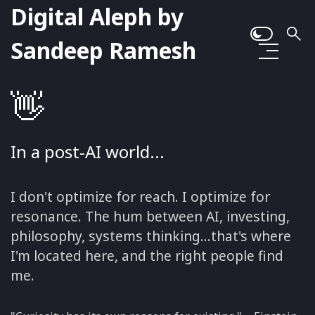
Digital Aleph by
Sandeep Ramesh
👋
In a post-AI world...
I don't optimize for reach. I optimize for
resonance. The hum between AI, investing,
philosophy, systems thinking...that's where
I'm located here, and the right people find
me.