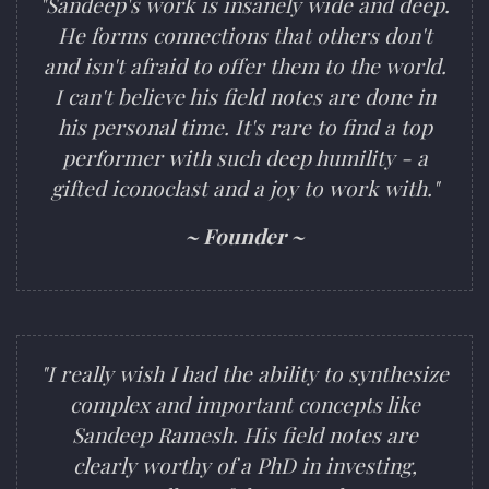
"Sandeep's work is insanely wide and deep.
He forms connections that others don't
and isn't afraid to offer them to the world.
I can't believe his field notes are done in
his personal time. It's rare to find a top
performer with such deep humility - a
gifted iconoclast and a joy to work with."
~ Founder ~
"I really wish I had the ability to synthesize
complex and important concepts like
Sandeep Ramesh. His field notes are
clearly worthy of a PhD in investing,