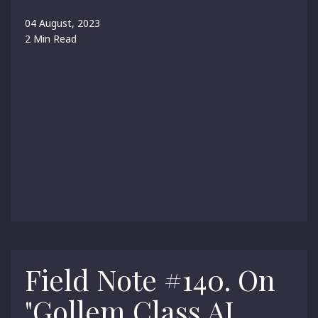
04 August, 2023
2 Min Read
Field Note #140. On
"Gollem Class AI