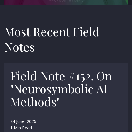
Most Recent Field
Notes
Field Note #152. On
"Neurosymbolic AI
Methods"
24 June, 2026
1 Min Read