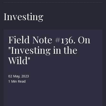
Investing
Field Note #136. On
"Investing in the
Wild"
02 May, 2023
1 Min Read