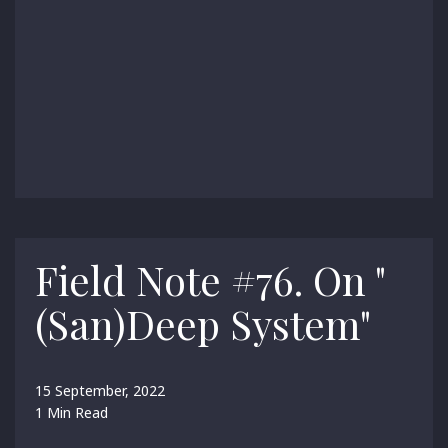
Field Note #76. On "
(San)Deep System"
15 September, 2022
1 Min Read