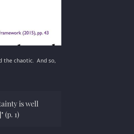
 the chaotic. And so,
ainty is well
 (p. 1)