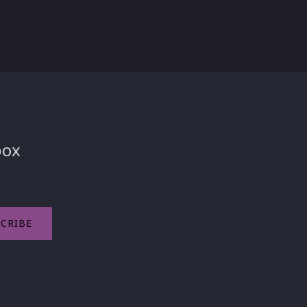
box
CRIBE