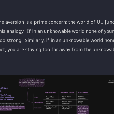
ame aversion is a prime concern: the world of UU [un
his analogy. If in an unknowable world none of your
oo strong. Similarly, if in an unknowable world non
act, you are staying too far away from the unknowabl