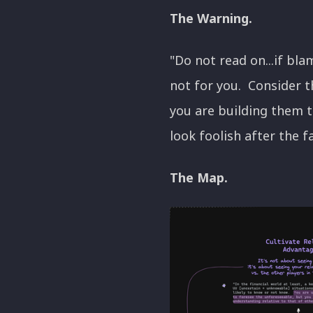
The Warning.
"Do not read on...if bl
not for you. Consider t
you are building them t
look foolish after the f
The Map.