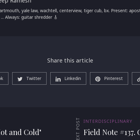
eep Ramesh
artmouth, yale law, wachtell, centerview, tiger cub, bx. Present: apost
 ... Always: guitar shredder 🎸
Share this article
ok
Twitter
Linkedin
Pinterest
NEXT POST
INTERDISCIPLINARY
Hot and Cold"
Field Note #137.