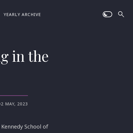
YEARLY ARCHIVE
g in the
02 MAY, 2023
 Kennedy School of