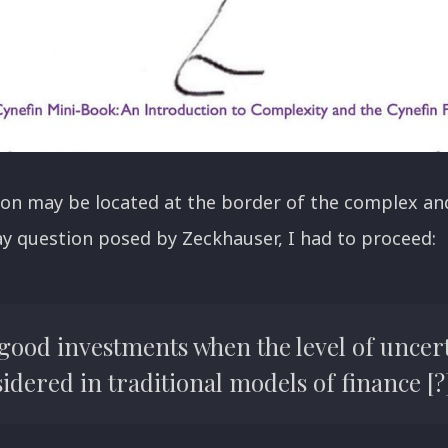
on may be located at the border of the complex and
y question posed by Zeckhauser, I had to proceed:
 good investments when the level of uncert
dered in traditional models of finance [?]"