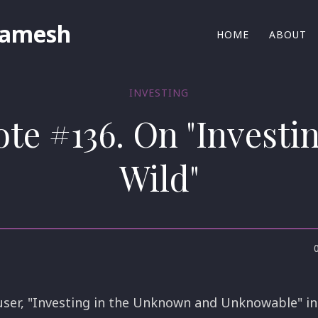
Ramesh
HOME
ABOUT
INVESTING
ote #136. On "Investin
Wild"
user, "Investing in the Unknown and Unknowable" in