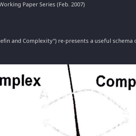
Working Paper Series (Feb. 2007)
efin and Complexity") re-presents a useful schema 