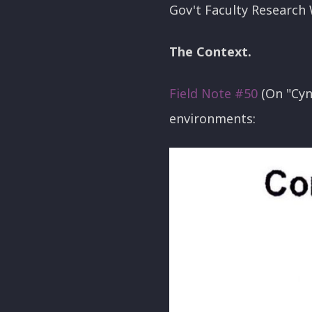
Gov't Faculty Research 
The Context.
Field Note #50
(On "Cyn
environments: