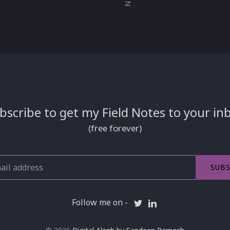
bscribe to get my Field Notes to your in
(free forever)
SUBS
Follow me on -