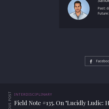
Sand
Past: d
Future:
Facebo
PREVIOUS POST
INTERDISCIPLINARY
Field Note #135. On "Lucidly Ludic: 