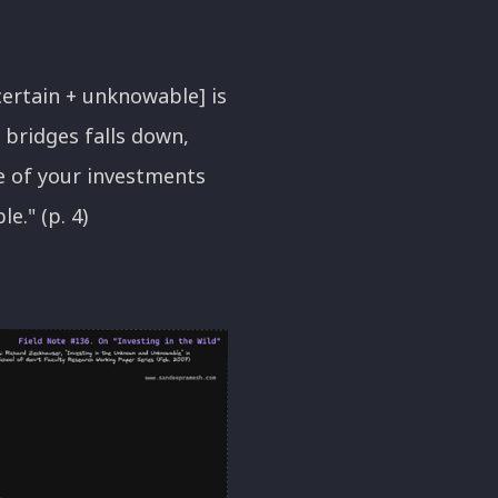
certain + unknowable] is
 bridges falls down,
e of your investments
e." (p. 4)