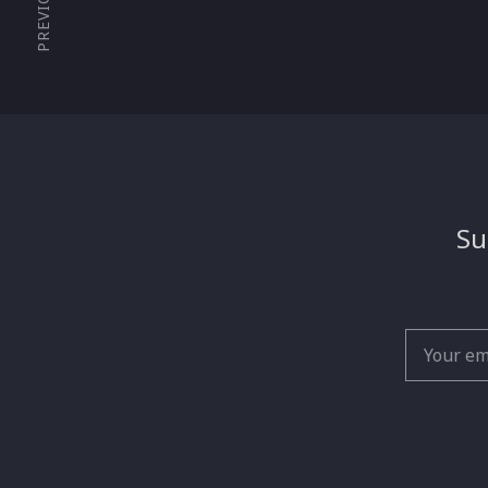
Su
Email