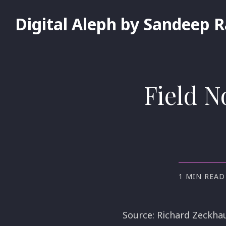
Digital Aleph by Sandeep 
Field N
1 MIN READ
Source: Richard Zeckha