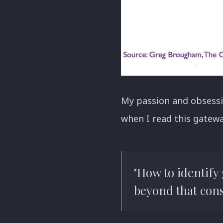
My passion and obsessi
when I read this gatewa
"How to identify
beyond that consi