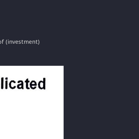
of (investment)