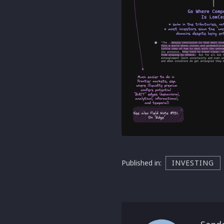
Published in:
INVESTING