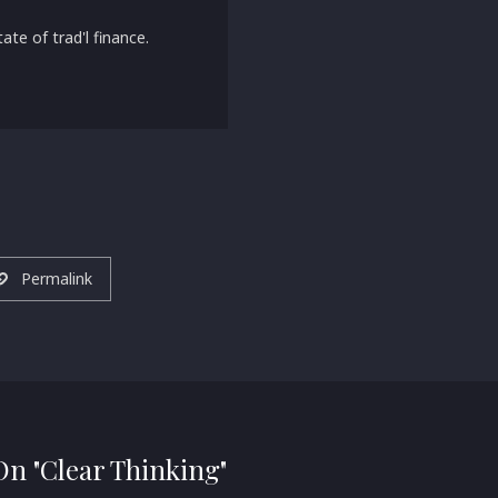
ate of trad'l finance.
Permalink
 On "Clear Thinking"