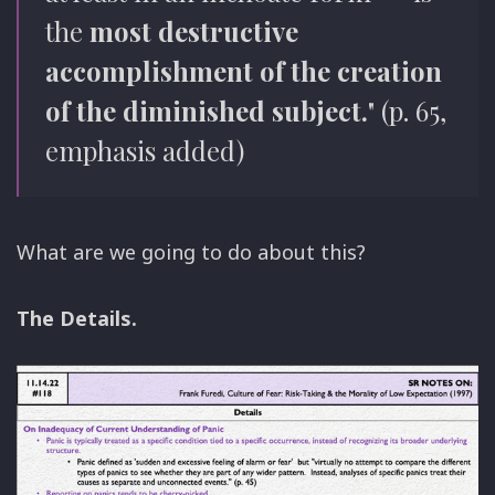
the
most destructive
accomplishment of the creation
of the diminished subject.
" (p. 65,
emphasis added)
What are we going to do about this?
The Details.