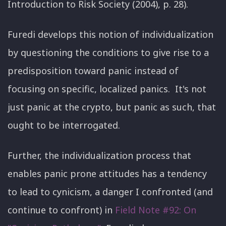
Introduction to Risk Society (2004), p. 28).
Furedi develops this notion of individualization
by questioning the conditions to give rise to a
predisposition toward panic instead of
focusing on specific, localized panics. It's not
just panic at the crypto, but panic as such, that
ought to be interrogated.
Further, the individualization process that
enables panic prone attitudes has a tendency
to lead to cynicism, a danger I confronted (and
continue to confront) in
Field Note #92: On