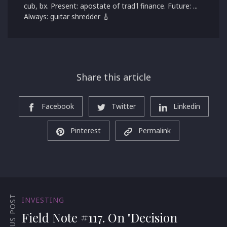
cub, bx. Present: apostate of trad'l finance. Future: ...
Always: guitar shredder 🎸
Share this article
Facebook
Twitter
Linkedin
Pinterest
Permalink
PREVIOUS POST
INVESTING
Field Note #117. On "Decision