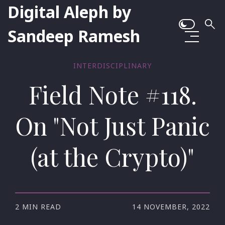
Digital Aleph by
Sandeep Ramesh
INTERDISCIPLINARY
Field Note #118.
On "Not Just Panic
(at the Crypto)"
2 MIN READ
14 NOVEMBER, 2022