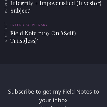
Integrity + Impoverished (Investor)
Subject"
NEXT POST
INTERDISCIPLINARY
Field Note #119. On "(Self)
Trust(less)"
Subscribe to get my Field Notes to
your inbox