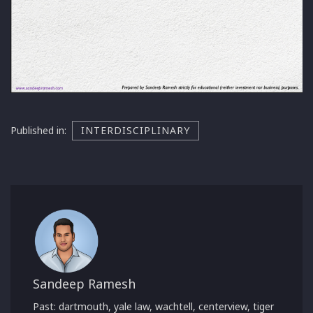
Published in:
INTERDISCIPLINARY
Sandeep Ramesh
Past: dartmouth, yale law, wachtell, centerview, tiger