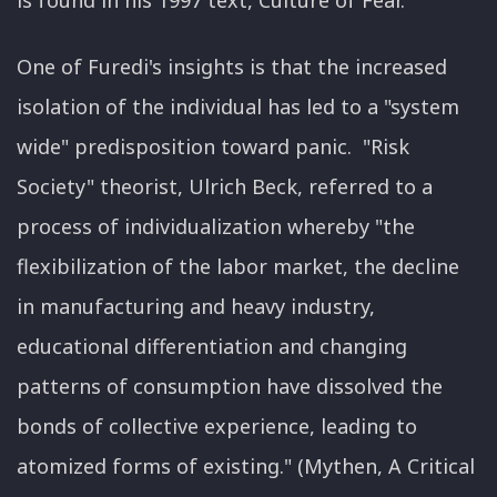
is found in his 1997 text, Culture of Fear.
One of Furedi's insights is that the increased
isolation of the individual has led to a "system
wide" predisposition toward panic. "Risk
Society" theorist, Ulrich Beck, referred to a
process of individualization whereby "the
flexibilization of the labor market, the decline
in manufacturing and heavy industry,
educational differentiation and changing
patterns of consumption have dissolved the
bonds of collective experience, leading to
atomized forms of existing." (Mythen, A Critical