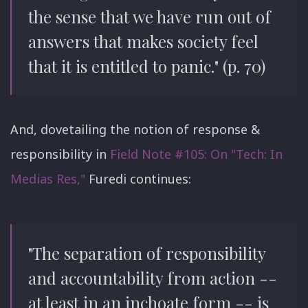
the sense that we have run out of
answers that makes society feel
that it is entitled to panic." (p. 70)
And, dovetailing the notion of response &
responsibility in
Field Note #105: On "Tech: In
Medias Res,"
Furedi continues:
"The separation of responsibility
and accountability from action --
at least in an inchoate form -- is