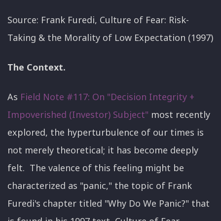
Source: Frank Furedi, Culture of Fear: Risk-
Taking & the Morality of Low Expectation (1997)
The Context.
As
Field Note #117: On "Decision Integrity +
Impoverished (Investor) Subject"
most recently
explored, the hyperturbulence of our times is
not merely theoretical; it has become deeply
felt. The valence of this feeling might be
characterized as "panic," the topic of Frank
Furedi's chapter titled "Why Do We Panic?" that