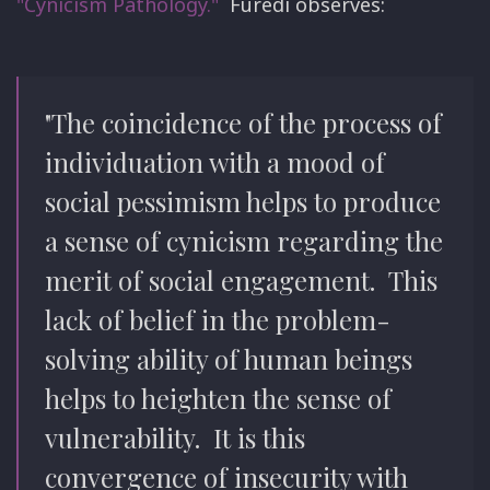
"Cynicism Pathology."
Furedi observes:
"The coincidence of the process of
individuation with a mood of
social pessimism helps to produce
a sense of cynicism regarding the
merit of social engagement. This
lack of belief in the problem-
solving ability of human beings
helps to heighten the sense of
vulnerability. It is this
convergence of insecurity with