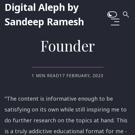
Digital Aleph by
Sandeep Ramesh
Founder
1 MIN READ
17 FEBRUARY, 2023
"The content is informative enough to be
satisfying on its own while still inspiring me to
do further research on the topics at hand. This
is a truly addictive educational format for me -