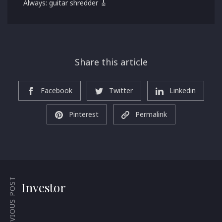
Always: guitar shredder 🎸
Share this article
Facebook
Twitter
Linkedin
Pinterest
Permalink
PREVIOUS POST
Investor