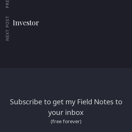
NEXT POST
Investor
Subscribe to get my Field Notes to
your inbox
(free forever)