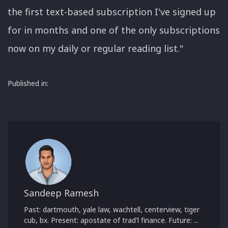
the first text-based subscription I've signed up
for in months and one of the only subscriptions
now on my daily or regular reading list."
Published in:
Sandeep Ramesh
Past: dartmouth, yale law, wachtell, centerview, tiger
cub, bx. Present: apostate of trad'l finance. Future: ...