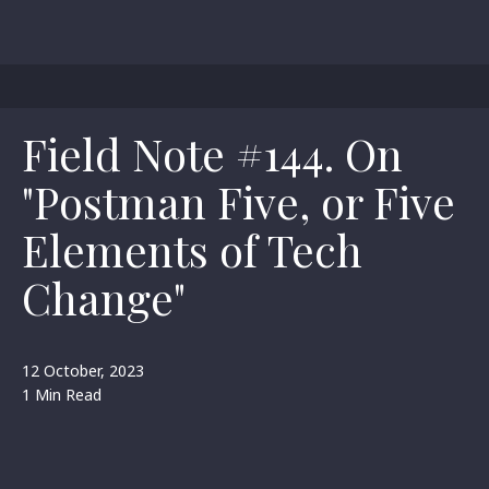
Field Note #144. On
"Postman Five, or Five
Elements of Tech
Change"
12 October, 2023
1 Min Read