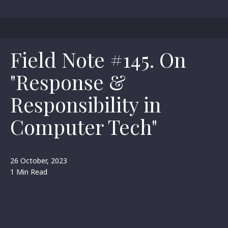
Field Note #145. On
"Response &
Responsibility in
Computer Tech"
26 October, 2023
1 Min Read