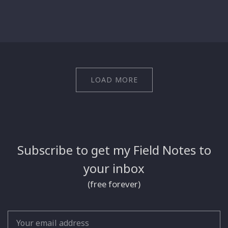
LOAD MORE
Subscribe to get my Field Notes to
your inbox
(free forever)
Email