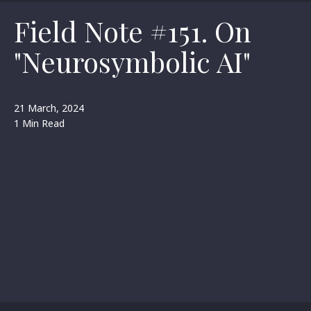
Field Note #151. On
"Neurosymbolic AI"
21 March, 2024
1 Min Read