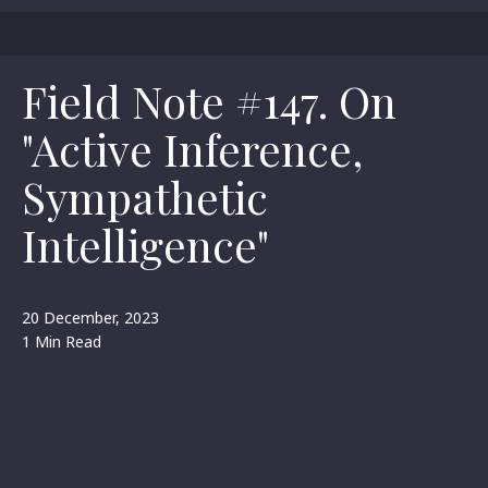
Field Note #147. On
"Active Inference,
Sympathetic
Intelligence"
20 December, 2023
1 Min Read