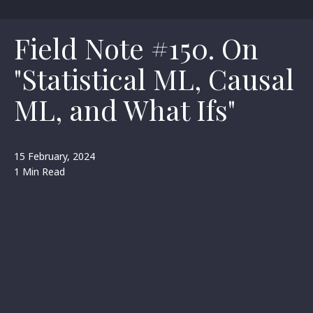
Field Note #150. On
"Statistical ML, Causal
ML, and What Ifs"
15 February, 2024
1 Min Read