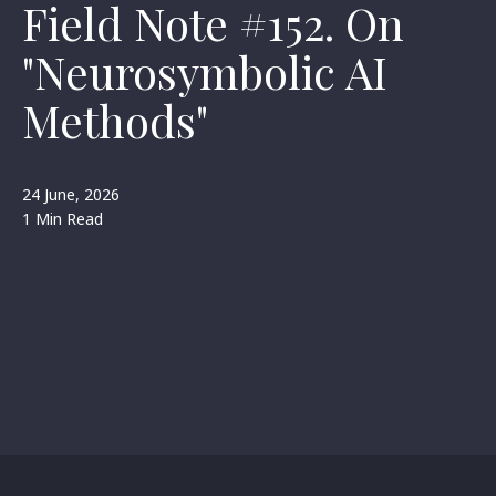
Field Note #152. On
"Neurosymbolic AI
Methods"
24 June, 2026
1 Min Read