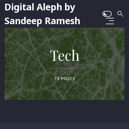
Digital Aleph by
Sandeep Ramesh
Tech
74 POSTS