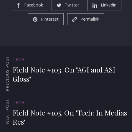
Facebook
Twitter
Linkedin
Pinterest
Permalink
PREVIOUS POST
TECH
Field Note #103. On "AGI and ASI
Gloss"
NEXT POST
TECH
Field Note #105. On "Tech: In Medias
Res"