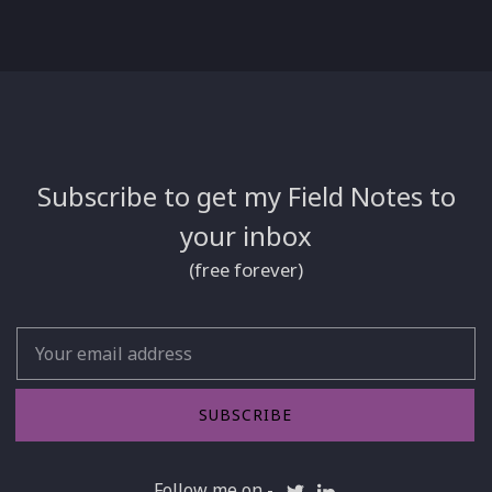
Subscribe to get my Field Notes to
your inbox
(free forever)
Email
SUBSCRIBE
Follow me on -