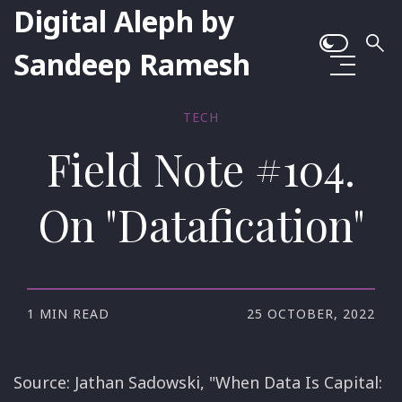
Digital Aleph by
Sandeep Ramesh
TECH
Field Note #104.
On "Datafication"
1 MIN READ
25 OCTOBER, 2022
Source: Jathan Sadowski, "When Data Is Capital: