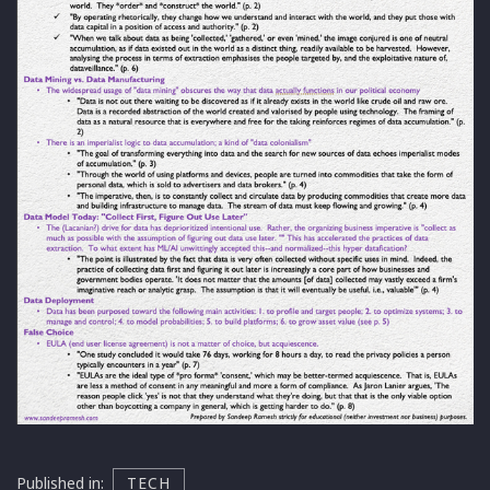
Published in:
TECH