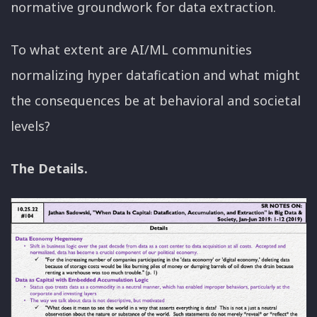
normative groundwork for data extraction.
To what extent are AI/ML communities
normalizing hyper datafication and what might
the consequences be at behavioral and societal
levels?
The Details.