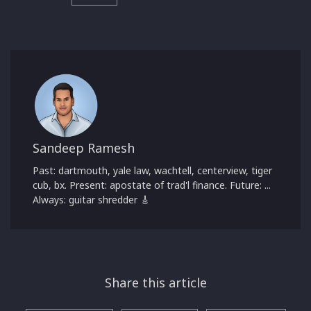
Sandeep Ramesh
Past: dartmouth, yale law, wachtell, centerview, tiger
cub, bx. Present: apostate of trad'l finance. Future: ...
Always: guitar shredder 🎸
Share this article