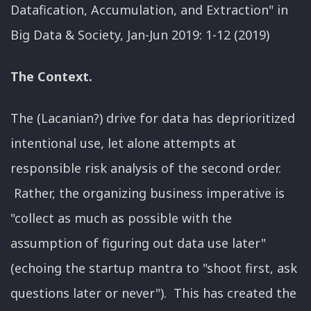
Datafication, Accumulation, and Extraction" in
Big Data & Society, Jan-Jun 2019: 1-12 (2019)
The Context.
The (Lacanian?) drive for data has deprioritized
intentional use, let alone attempts at
responsible risk analysis of the second order.
Rather, the organizing business imperative is
"collect as much as possible with the
assumption of figuring out data use later"
(echoing the startup mantra to "shoot first, ask
questions later or never"). This has created the