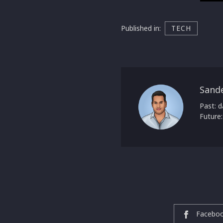
Published in:
TECH
Sand
Past: d
Future:
Facebo