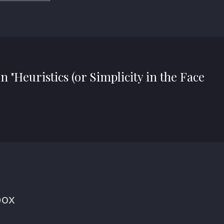
n "Heuristics (or Simplicity in the Face
box