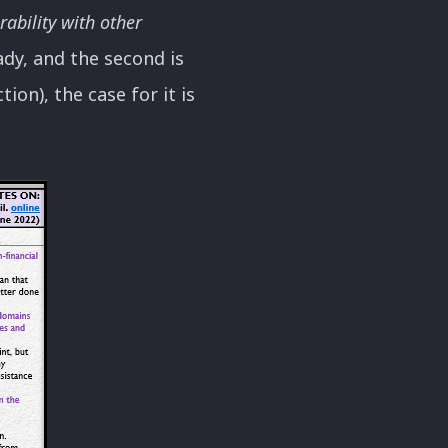
rability with other
eady, and the second is
ion), the case for it is