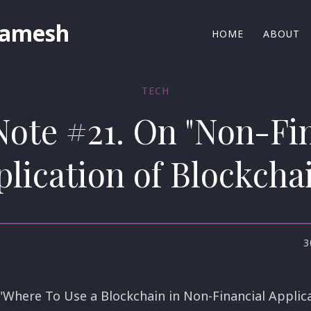
Ramesh
HOME
ABOUT
TECH
Note #21. On "Non-Fi
lication of Blockcha
3
 "Where To Use a Blockchain in Non-Financial Applica