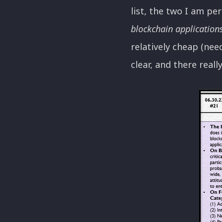
list, the two I am pe
blockchain application
relatively cheap (need
clear, and there reall