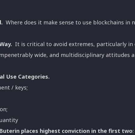
.
Where does it make sense to use blockchains in n
 Way.
It is critical to avoid extremes, particularly 
 impenetrably wide, and multidisciplinary attitudes 
al Use Categories.
nt / keys;
on;
uantity
Buterin places highest conviction in the first two
: