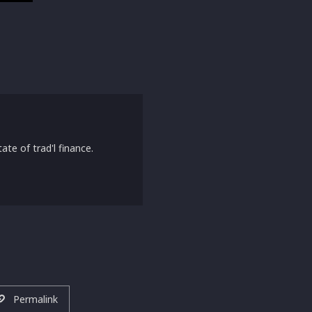
ate of trad'l finance.
Permalink