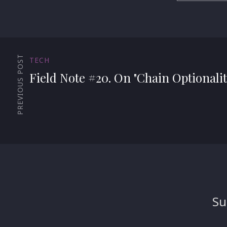
PREVIOUS POST
TECH
Field Note #20. On "Chain Optionalit
Su