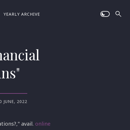
YEARLY ARCHIVE
nancial
ins"
0 JUNE, 2022
tions?," avail.
online