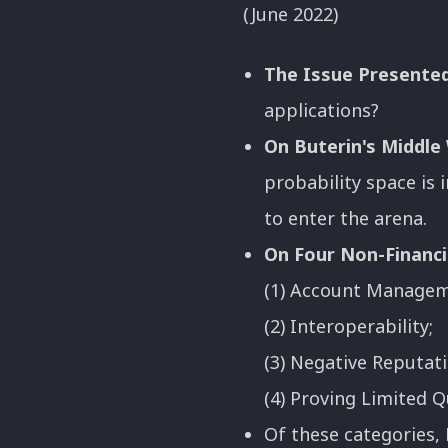
(June 2022)
The Issue Presented
applications?
On Buterin's Middle
probability space is
to enter the arena.
On Four Non-Financi
(1) Account Manageme
(2) Interoperability;
(3) Negative Reputati
(4) Proving Limited Q
Of these categories,