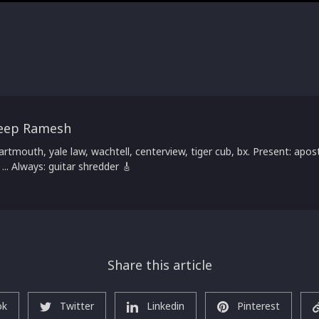
eep Ramesh
artmouth, yale law, wachtell, centerview, tiger cub, bx. Present: apost
 ... Always: guitar shredder 🎸
Share this article
ok
Twitter
Linkedin
Pinterest