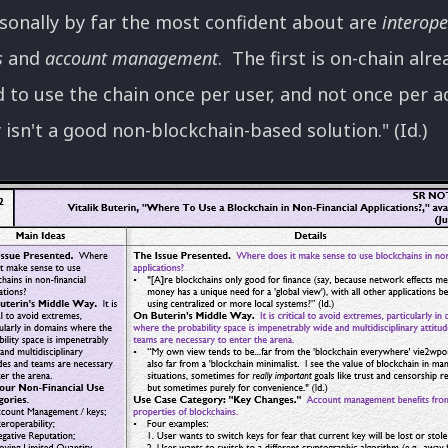
rsonally by far the most confident about are
interope
s
and
account management
. The first is on-chain alr
 to use the chain once per user, and not once per act
y isn't a good non-blockchain-based solution." (Id.)