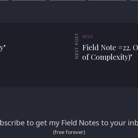
NEXT POST
RISK
y"
Field Note #22. O
of Complexity)"
bscribe to get my Field Notes to your in
(free forever)