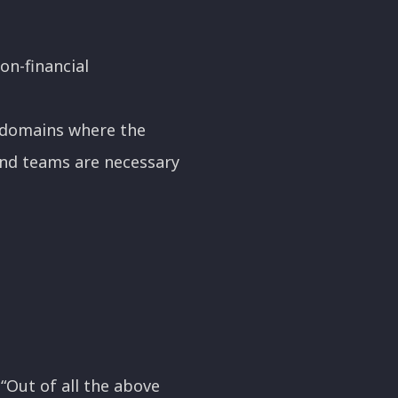
on-financial
in domains where the
and teams are necessary
 “Out of all the above