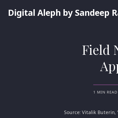
Digital Aleph by Sandeep 
Field 
App
1 MIN READ
Source: Vitalik Buterin,