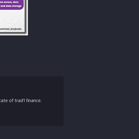
ate of trad'l finance.