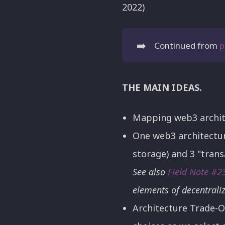
2022)
➡️
Continued from
p
THE MAIN IDEAS.
Mapping web3 architec
One web3 architectur
storage) and 3 "trans
See also
Field Note #2
elements of decentrali
Architecture Trade-O