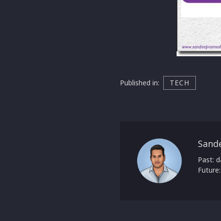
Published in:
TECH
Sand
Past: d
Future: