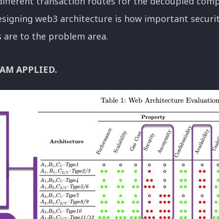
 different transaction routes for the decoupled com
signing web3 architecture is how important securit
es are to the problem area.
AM APPLIED.