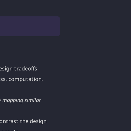
esign tradeoffs
ess, computation,
y mapping similar
ontrast the design