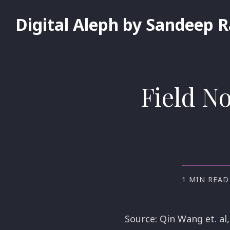
Digital Aleph by Sandeep 
Field N
1 MIN READ
Source: Qin Wang et. al,