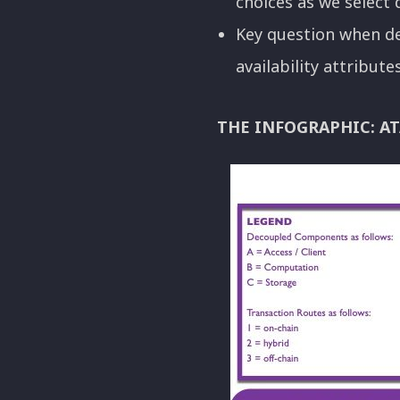
choices as we select
Key question when de
availability attribut
THE INFOGRAPHIC: AT