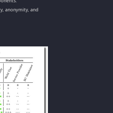
ponents.
y, anonymity, and