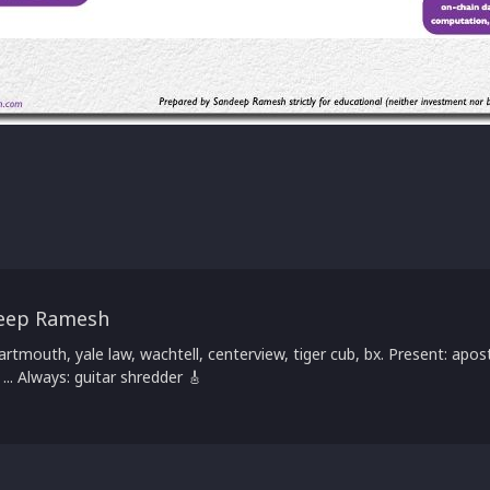
eep Ramesh
artmouth, yale law, wachtell, centerview, tiger cub, bx. Present: apost
 ... Always: guitar shredder 🎸