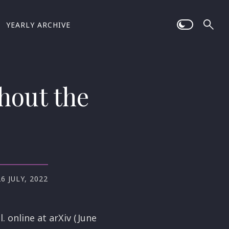
YEARLY ARCHIVE
hout the
26 JULY, 2022
. online at arXiv (June