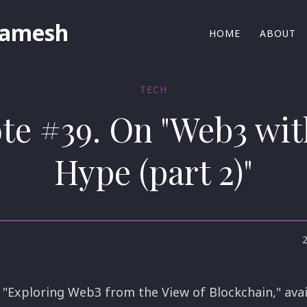
Ramesh
HOME
ABOUT
TECH
ote #39. On "Web3 wit
Hype (part 2)"
 "Exploring Web3 from the View of Blockchain," avail