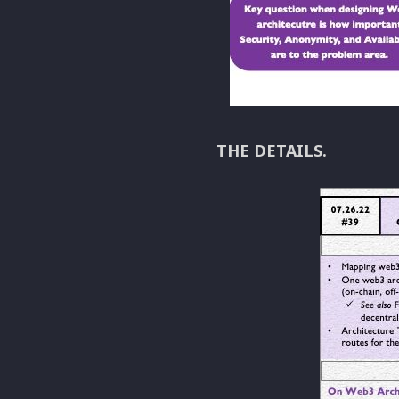
THE DETAILS.