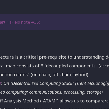
art 1 (Field note #35)
ture is a critical pre-requisite to understanding d
al map consists of 3 "decoupled components" (acc
action routes" (on-chain, off-chain, hybrid)
3
: On "Decentralized Computing Stack" (Trent McConagh
zed computing: communications, processing, storage)
ff Analysis Method ("ATAM") allows us to compare/c