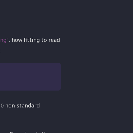
ing"
, how fitting to read
:
10 non-standard