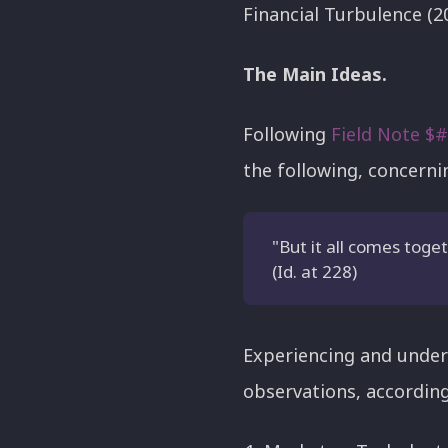
Financial Turbulence (2
The Main Ideas.
Following
Field Note $
the following, concerni
"But it all comes toge
(Id. at 228)
Experiencing and under
observations, according