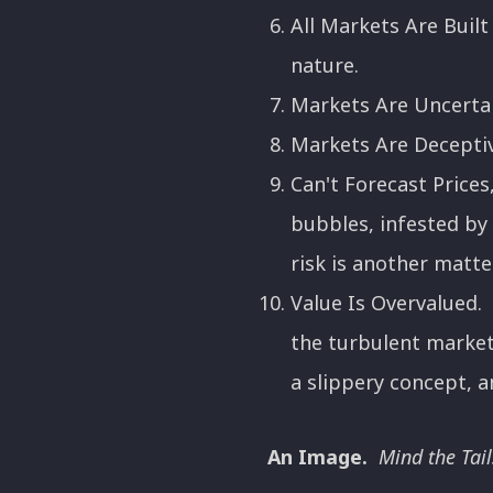
All Markets Are Buil
nature.
Markets Are Uncertai
Markets Are Deceptiv
Can't Forecast Prices
bubbles, infested by 
risk is another matter 
Value Is Overvalued. "
the turbulent markets
a slippery concept, an
An Image.
Mind the Tail