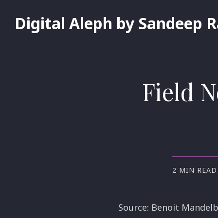
Digital Aleph by Sandeep 
Field N
2 MIN READ
Source: Benoit Mandelb