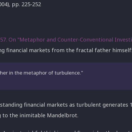
004), pp. 225-252
#57. On "Metaphor and Counter-Conventional Invest
ng financial markets from the fractal father himself
ther in the metaphor of turbulence."
standing financial markets as turbulent generates 
 to the inimitable Mandelbrot.