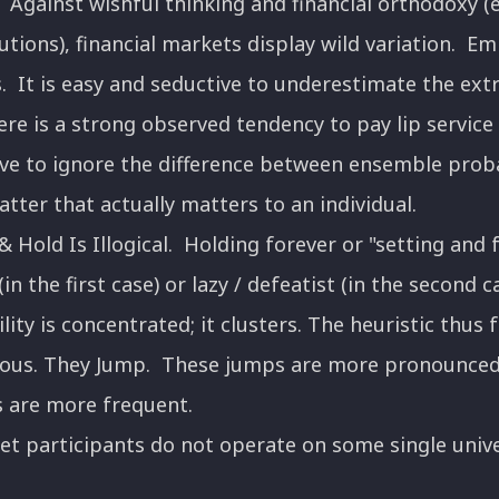
Against wishful thinking and financial orthodoxy (e.
utions), financial markets display wild variation. E
 It is easy and seductive to underestimate the extr
ere is a strong observed tendency to pay lip service 
ive to ignore the difference between ensemble proba
 latter that actually matters to an individual.
 Hold Is Illogical. Holding forever or "setting and
(in the first case) or lazy / defeatist (in the second 
ility is concentrated; it clusters. The heuristic thus f
nuous. They Jump. These jumps are more pronounced
 are more frequent.
 participants do not operate on some single unive