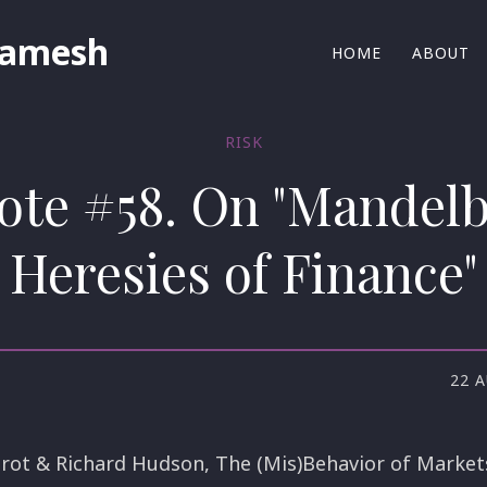
Ramesh
HOME
ABOUT
RISK
ote #58. On "Mandelb
Heresies of Finance"
22 
rot & Richard Hudson, The (Mis)Behavior of Markets