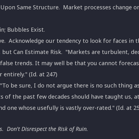
t Upon Same Structure. Market processes change only
n; Bubbles Exist.
e. Acknowledge our tendency to look for faces in t
, but Can Estimate Risk. "Markets are turbulent, de
false trends. It may well be that you cannot forecas
entirely." (Id. at 247)
To be sure, I do not argue there is no such thing as 
 of the past few decades should have taught us, at t
d one whose usefully is vastly over-rated." (Id. at 2
s. Don't Disrespect the Risk of Ruin.