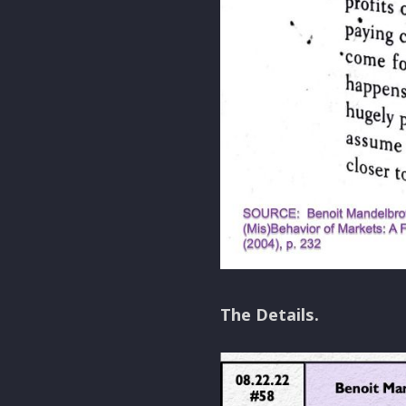
The Details.