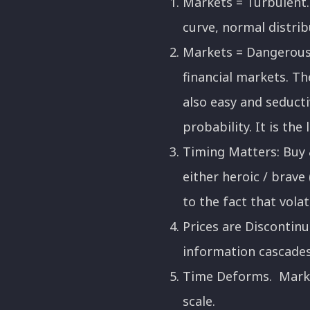
Markets = Turbulent. 
curve, normal distrib
Markets = Dangerous.
financial markets. Th
also easy and seduct
probability. It is the
Timing Matters: Buy &
either heroic / brave 
to the fact that volat
Prices are Disconti
information cascades
Time Deforms. Market
scale.