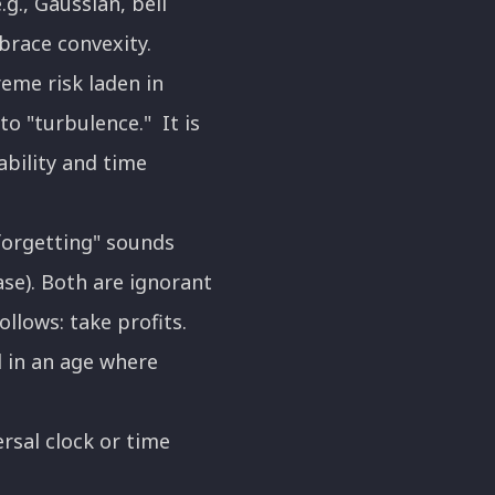
g., Gaussian, bell
mbrace convexity.
eme risk laden in
to "turbulence." It is
bility and time
 forgetting" sounds
case). Both are ignorant
ollows: take profits.
 in an age where
rsal clock or time