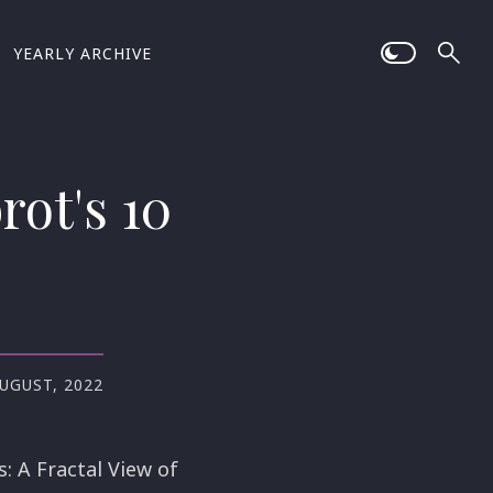
YEARLY ARCHIVE
rot's 10
AUGUST, 2022
: A Fractal View of