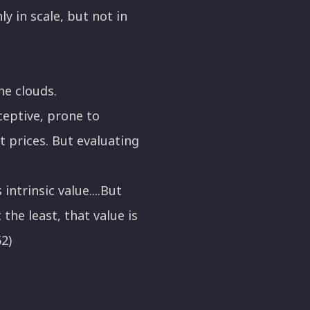
 in scale, but not in
he clouds.
ceptive, prone to
t prices. But evaluating
intrinsic value....But
he least, that value is
52)