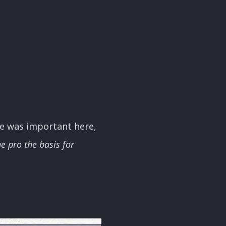
me was important here,
e pro the basis for