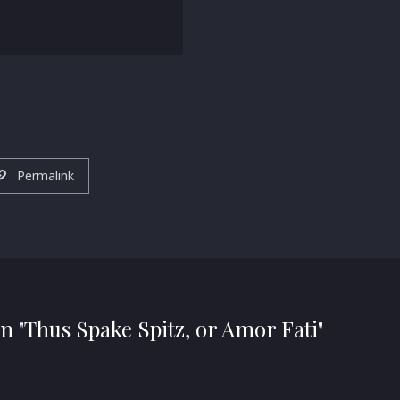
Permalink
n "Thus Spake Spitz, or Amor Fati"