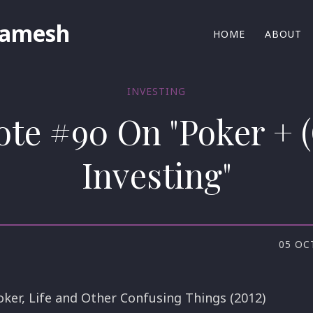
Ramesh
HOME
ABOUT
INVESTING
ote #90 On "Poker + 
Investing"
05 OC
oker, Life and Other Confusing Things (2012)