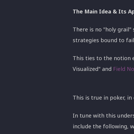
The Main Idea & Its Ap
There is no "holy grail" 
strategies bound to fai
This ties to the notion 
Visualized" and
Field N
This is true in poker, in
In tune with this under
include the following, wh