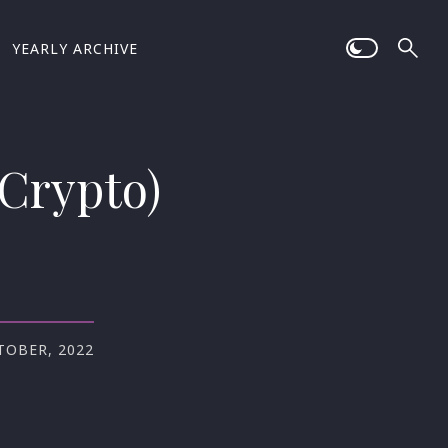
YEARLY ARCHIVE
(Crypto)
TOBER, 2022