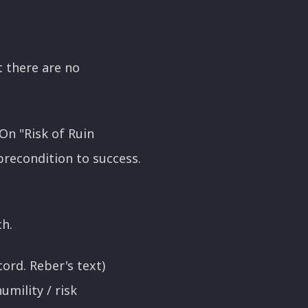
at there are no
On "Risk of Ruin
precondition to success.
ch.
ord. Reber's text)
umility / risk