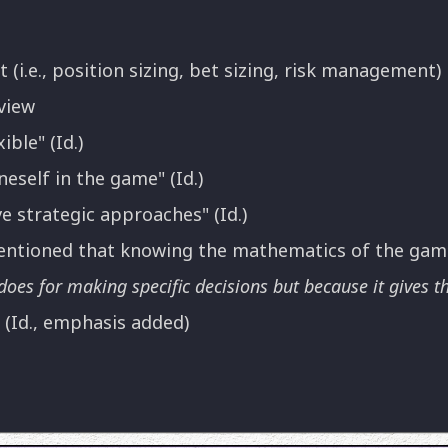
i.e., position sizing, bet sizing, risk management)
view
ible" (Id.)
neself in the game" (Id.)
e strategic approaches" (Id.)
 mentioned that knowing the mathematics of the ga
does for making specific decisions but because it gives th
" (Id., emphasis added)