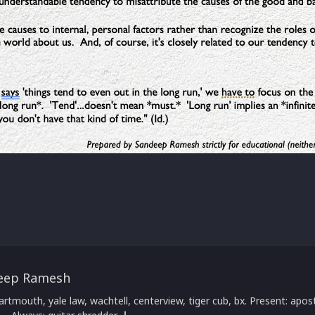
eep Ramesh
artmouth, yale law, wachtell, centerview, tiger cub, bx. Present: apost