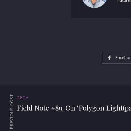
Future:
Facebo
PREVIOUS POST
TECH
Field Note #89. On "Polygon Light(pa