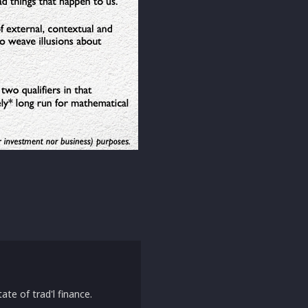
ate of trad'l finance.