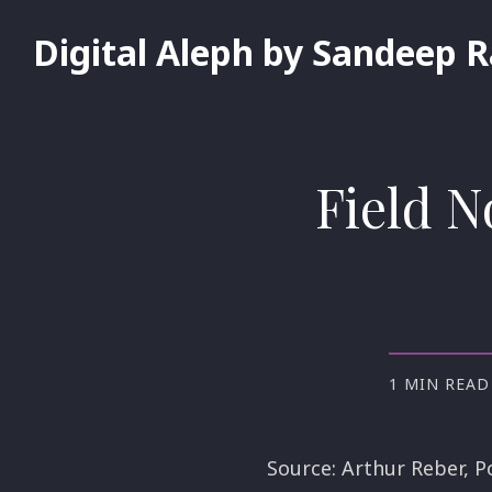
Digital Aleph by Sandeep 
Field N
1 MIN READ
Source: Arthur Reber, P