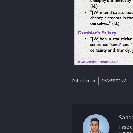
Published in:
INVESTING
Sand
Past: d