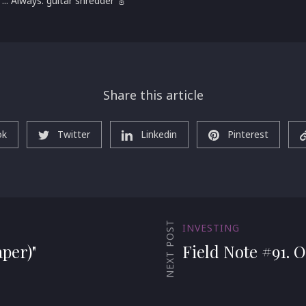
 ... Always: guitar shredder 🎸
Share this article
ok
Twitter
Linkedin
Pinterest
NEXT POST
INVESTING
per)"
Field Note #91. O