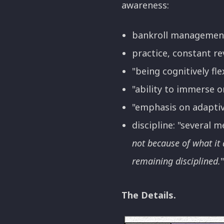
awareness:
bankroll management (
practice, constant re
"being cognitively flex
"ability to immerse o
"emphasis on adaptiv
discipline: "several
not because of what it 
remaining disciplined.
The Details.