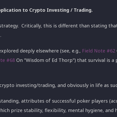
plication to Crypto Investing / Trading.
strategy. Critically, this is different than stating th
l.
explored deeply elsewhere (see, e.g.,
Field Note #62
ote #68
On "Wisdom of Ed Thorp") that survival is a 
 crypto investing/trading, and obviously in life as su
standing, attributes of successful poker players (acc
ich prize stability, flexibility, mental hygiene, and h