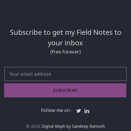
Subscribe to get my Field Notes to
your inbox
(free forever)
Email
SUBSCRIBE
Follow me on -
© 2026
Digital Aleph by Sandeep Ramesh