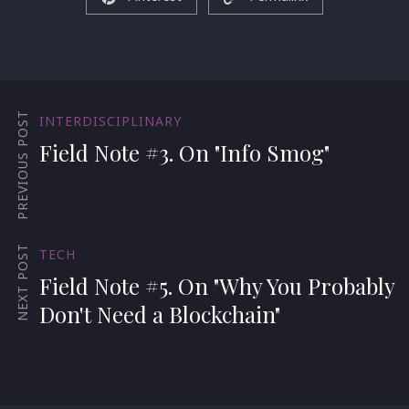
PREVIOUS POST
INTERDISCIPLINARY
Field Note #3. On "Info Smog"
NEXT POST
TECH
Field Note #5. On "Why You Probably
Don't Need a Blockchain"