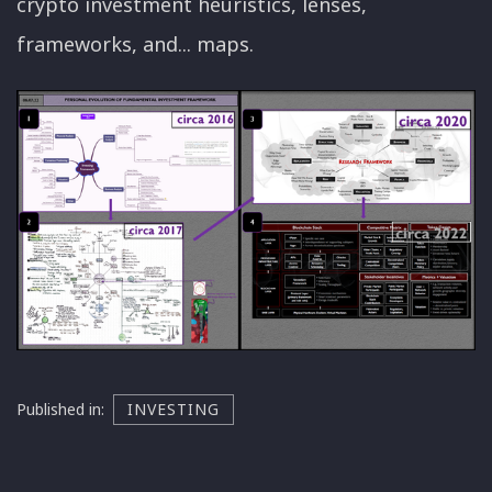
crypto investment heuristics, lenses,
frameworks, and... maps.
Published in:
INVESTING