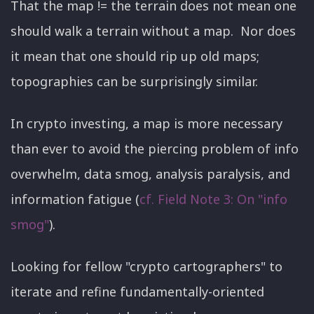
That the map != the terrain does not mean one
should walk a terrain without a map. Nor does
it mean that one should rip up old maps;
topographies can be surprisingly similar.
In crypto investing, a map is more necessary
than ever to avoid the piercing problem of info
overwhelm, data smog, analysis paralysis, and
information fatigue (
cf. Field Note 3: On "info
smog"
).
Looking for fellow "crypto cartographers" to
iterate and refine fundamentally-oriented