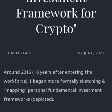
Framework for
Crypto"
1 MIN READ
07 JUNE, 2022
Around 2016 (~8 years after entering the
workforce), I began more formally sketching &
"mapping" personal fundamental investment
frameworks (depicted).