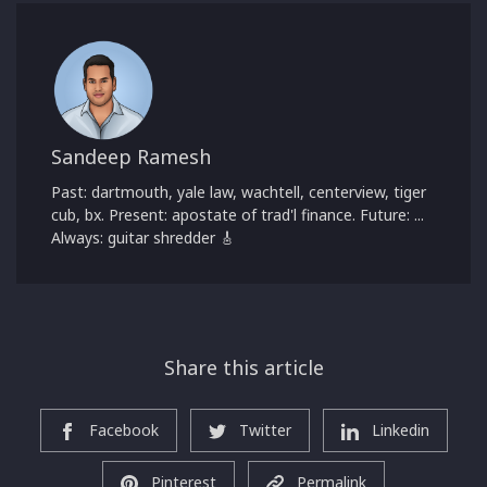
Sandeep Ramesh
Past: dartmouth, yale law, wachtell, centerview, tiger
cub, bx. Present: apostate of trad'l finance. Future: ...
Always: guitar shredder 🎸
Share this article
Facebook
Twitter
Linkedin
Pinterest
Permalink