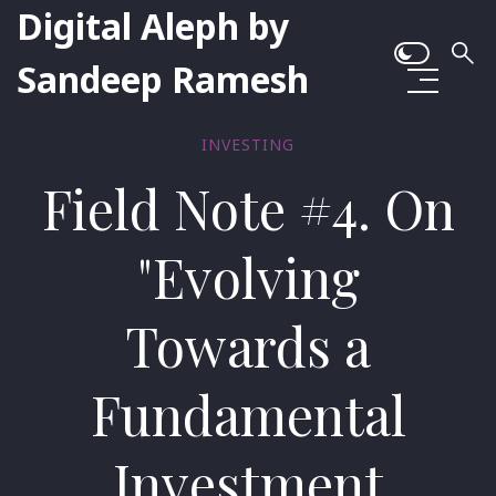
Digital Aleph by
Sandeep Ramesh
INVESTING
Field Note #4. On
"Evolving
Towards a
Fundamental
Investment