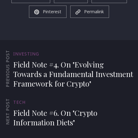
Pinterest
Permalink
PREVIOUS POST
INVESTING
Field Note #4. On "Evolving
Towards a Fundamental Investment
Framework for Crypto"
NEXT POST
TECH
Field Note #6. On "Crypto
Information Diets"