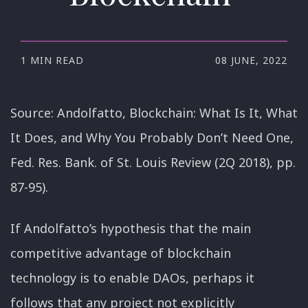
1 MIN READ
08 JUNE, 2022
Source: Andolfatto, Blockchain: What Is It, What
It Does, and Why You Probably Don’t Need One,
Fed. Res. Bank. of St. Louis Review (2Q 2018), pp.
87-95).
If Andolfatto’s hypothesis that the main
competitive advantage of blockchain
technology is to enable DAOs, perhaps it
follows that any project not explicitly