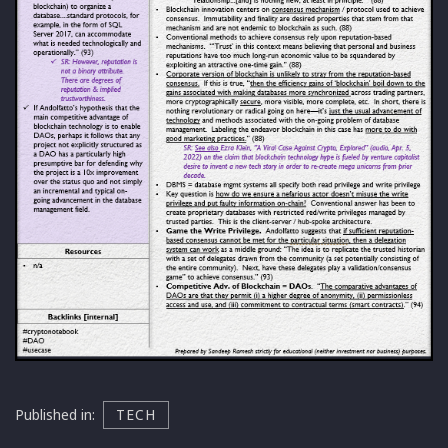
Published in:
TECH