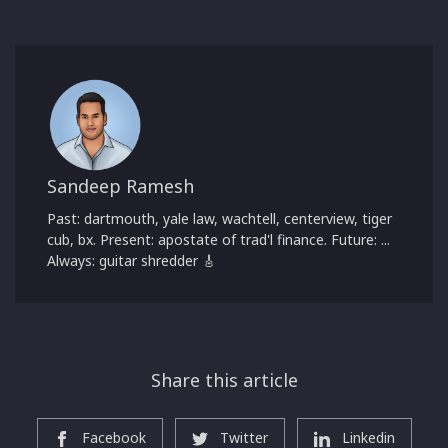
Sandeep Ramesh
Past: dartmouth, yale law, wachtell, centerview, tiger
cub, bx. Present: apostate of trad'l finance. Future: ...
Always: guitar shredder 🎸
Share this article
Facebook
Twitter
Linkedin