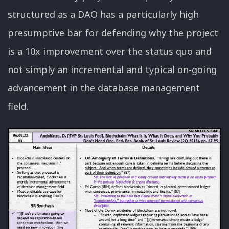
structured as a DAO has a particularly high
presumptive bar for defending why the project
is a 10x improvement over the status quo and
not simply an incremental and typical on-going
advancement in the database management
field.