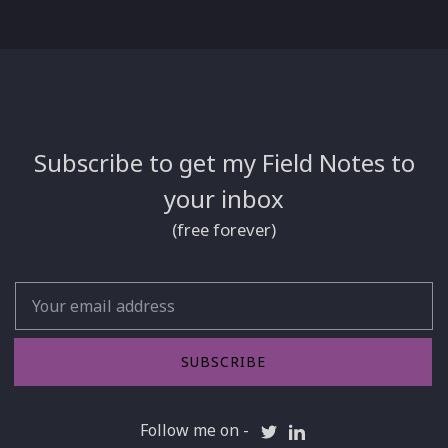
Subscribe to get my Field Notes to
your inbox
(free forever)
Email
SUBSCRIBE
Follow me on -