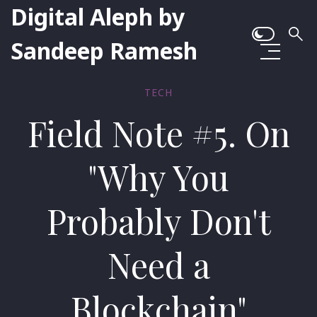
Digital Aleph by
Sandeep Ramesh
TECH
Field Note #5. On
"Why You
Probably Don't
Need a
Blockchain"