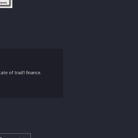
ate of trad'l finance.