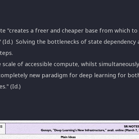
e "creates a freer and cheaper base from which to
ce." (Id.) Solving the bottlenecks of state dependenc
teps.
e scale of accessible compute, whilst simultaneously 
completely new paradigm for deep learning for bot
." (Id.)