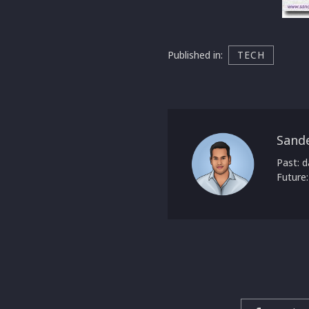
Published in:
TECH
Sand
Past: d
Future: