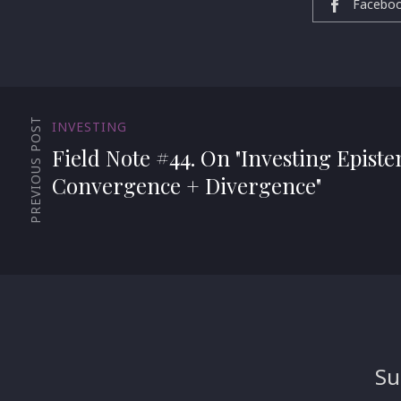
Facebo
PREVIOUS POST
INVESTING
Field Note #44. On "Investing Epist
Convergence + Divergence"
Su