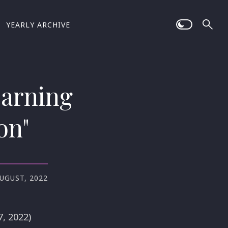
YEARLY ARCHIVE
earning
on"
AUGUST, 2022
, 2022)