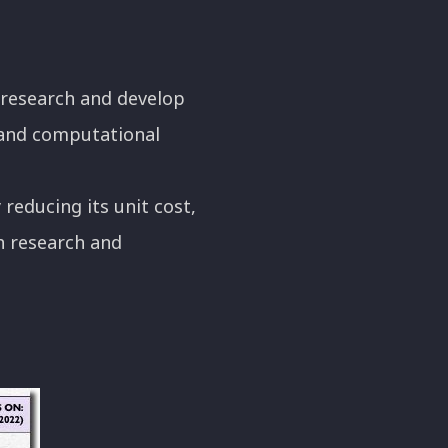
 research and develop
y and computational
reducing its unit cost,
h research and