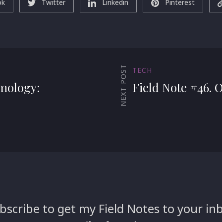
ok
Twitter
Linkedin
Pinterest
NEXT POST
TECH
emology:
Field Note #46. 
bscribe to get my Field Notes to your in