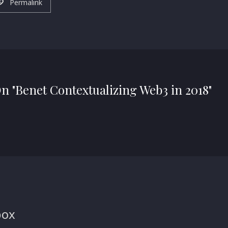
Permalink
On "Benet Contextualizing Web3 in 2018"
box