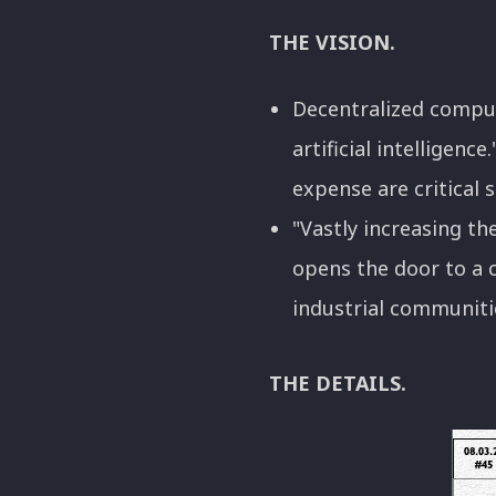
THE VISION.
Decentralized comput
artificial intelligen
expense are critical s
"Vastly increasing th
opens the door to a 
industrial communities
THE DETAILS.