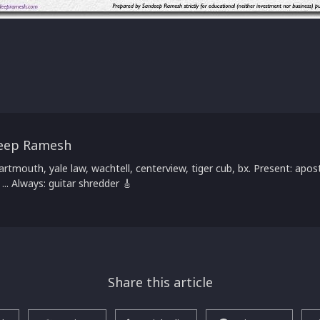
eep Ramesh
artmouth, yale law, wachtell, centerview, tiger cub, bx. Present: apost
 ... Always: guitar shredder 🎸
Share this article