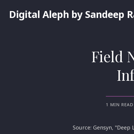
Digital Aleph by Sandeep 
Field 
In
1 MIN READ
Source: Gensyn, "Deep L