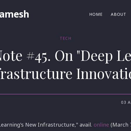
Ramesh
HOME
ABOUT
TECH
Note #45. On "Deep L
frastructure Innovati
03 
earning's New Infrastructure," avail.
online
(March 7