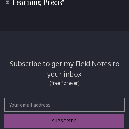
Learning Précis"
Subscribe to get my Field Notes to
your inbox
(free forever)
Email
SUBSCRIBE