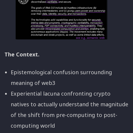
The Context.
Epistemological confusion surrounding
meaning of web3
Experiential lacuna confronting crypto
natives to actually understand the magnitude
of the shift from pre-computing to post-
computing world