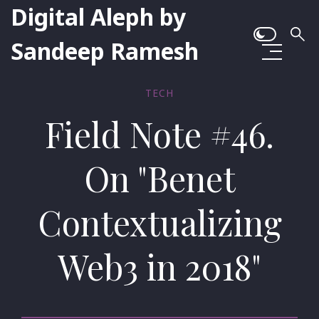
Digital Aleph by
Sandeep Ramesh
TECH
Field Note #46.
On "Benet
Contextualizing
Web3 in 2018"