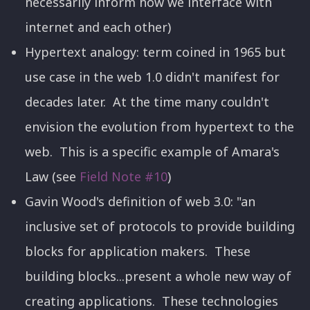
necessarily inform how we interface with
internet and each other)
Hypertext analogy: term coined in 1965 but
use case in the web 1.0 didn't manifest for
decades later. At the time many couldn't
envision the evolution from hypertext to the
web. This is a specific example of Amara's
Law (see
Field Note #10
)
Gavin Wood's definition of web 3.0: "an
inclusive set of protocols to provide building
blocks for application makers. These
building blocks...present a whole new way of
creating applications. These technologies