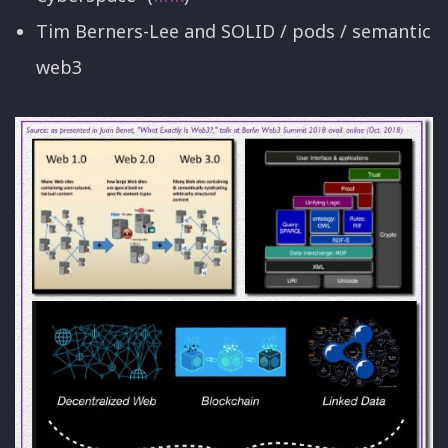
Tim Berners-Lee and SOLID / pods / semantic
web3