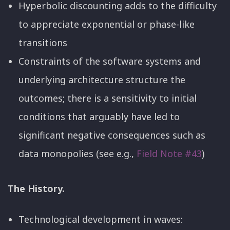
Hyperbolic discounting adds to the difficulty
to appreciate exponential or phase-like
transitions
Constraints of the software systems and
underlying architecture structure the
outcomes; there is a sensitivity to initial
conditions that arguably have led to
significant negative consequences such as
data monopolies (see e.g.,
Field Note #43
)
The History.
Technological development in waves: