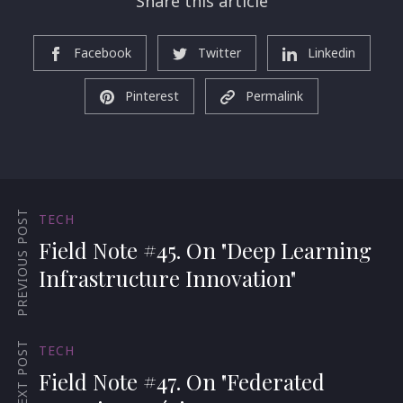
Share this article
Facebook
Twitter
Linkedin
Pinterest
Permalink
PREVIOUS POST
TECH
Field Note #45. On "Deep Learning
Infrastructure Innovation"
NEXT POST
TECH
Field Note #47. On "Federated