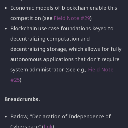
Economic models of blockchain enable this
competition (see
Field Note #29
)
Blockchain use case foundations keyed to
decentralizing computation and
decentralizing storage, which allows for fully
autonomous applications that don't require
system administrator (see e.g.,
Field Note
#25
)
Breadcrumbs.
Barlow, "Declaration of Independence of
Cyberspace” (
link
)