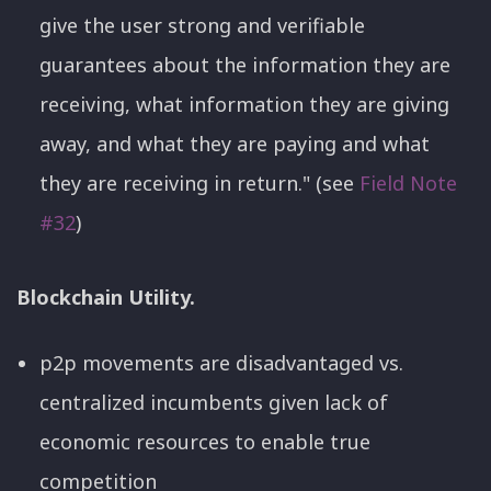
give the user strong and verifiable
guarantees about the information they are
receiving, what information they are giving
away, and what they are paying and what
they are receiving in return." (see
Field Note
#32
)
Blockchain Utility.
p2p movements are disadvantaged vs.
centralized incumbents given lack of
economic resources to enable true
competition