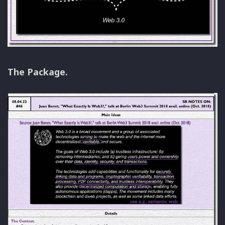
The Package.