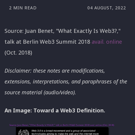
2 MIN READ
04 AUGUST, 2022
Source: Juan Benet, "What Exactly Is Web3?,"
talk at Berlin Web3 Summit 2018
avail. online
(Oct. 2018)
Disclaimer: these notes are modifications,
extensions, interpretations, and paraphrases of the
source material (audio/video).
An Image: Toward a Web3 Definition.