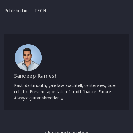
Published in:
TECH
Sandeep Ramesh
Past: dartmouth, yale law, wachtell, centerview, tiger
cub, bx. Present: apostate of trad'l finance. Future: ...
Always: guitar shredder 🎸