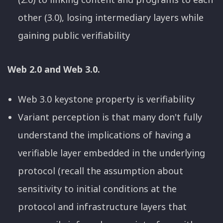
other (3.0), losing intermediary layers while
gaining public verifiability
Web 2.0 and Web 3.0.
Web 3.0 keystone property is verifiability
Variant perception is that many don't fully
understand the implications of having a
verifiable layer embedded in the underlying
protocol (recall the assumption about
sensitivity to initial conditions at the
protocol and infrastructure layers that