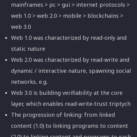
mainframes > pc > gui > internet protocols >
web 1.0 > web 2.0 > mobile > blockchains >
web 3.0
Web 1.0 was characterized by read-only and
static nature
Web 2.0 was characterized by read-write and
dynamic / interactive nature, spawning social
networks, e.g.
Web 3.0 is building verifiability at the core
layer, which enables read-write-trust triptych
The progression of linking: from linked
content (1.0) to linking programs to content
(2.0) to linking content and programs to each