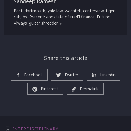
Sandeep Ramesh
Past: dartmouth, yale law, wachtell, centerview, tiger
cub, bx. Present: apostate of trad'l finance. Future: ...
Always: guitar shredder 🎸
Share this article
Facebook
Twitter
Linkedin
Pinterest
Permalink
INTERDISCIPLINARY