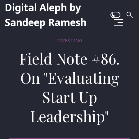
Digital Aleph by
Sandeep Ramesh
INVESTING
Field Note #86.
On "Evaluating
Start Up
Leadership"