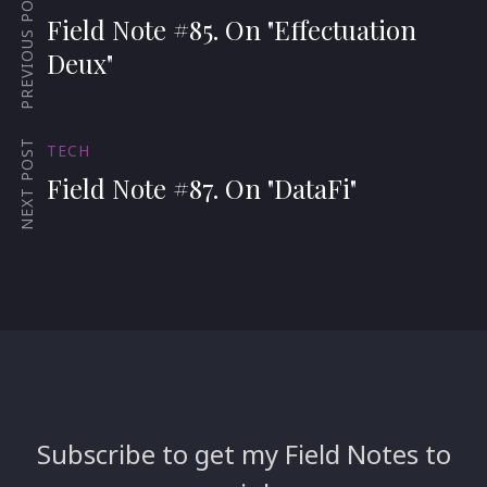
PREVIOUS POST
Field Note #85. On "Effectuation
Deux"
NEXT POST
TECH
Field Note #87. On "DataFi"
Subscribe to get my Field Notes to