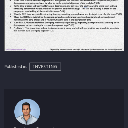
Published in:
INVESTING