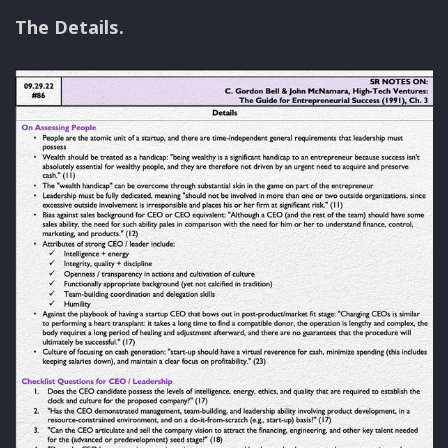
The Details.