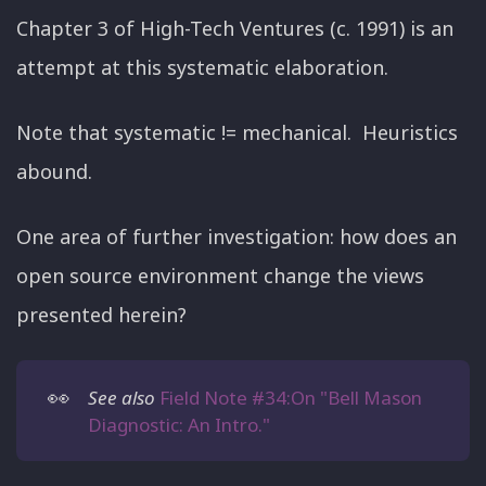
Chapter 3 of High-Tech Ventures (c. 1991) is an
attempt at this systematic elaboration.
Note that systematic != mechanical. Heuristics
abound.
One area of further investigation: how does an
open source environment change the views
presented herein?
👀
See also
Field Note #34:On "Bell Mason
Diagnostic: An Intro."