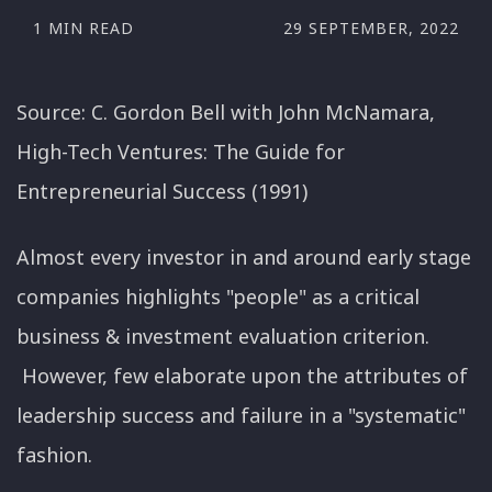
1 MIN READ
29 SEPTEMBER, 2022
Source: C. Gordon Bell with John McNamara,
High-Tech Ventures: The Guide for
Entrepreneurial Success (1991)
Almost every investor in and around early stage
companies highlights "people" as a critical
business & investment evaluation criterion.
However, few elaborate upon the attributes of
leadership success and failure in a "systematic"
fashion.