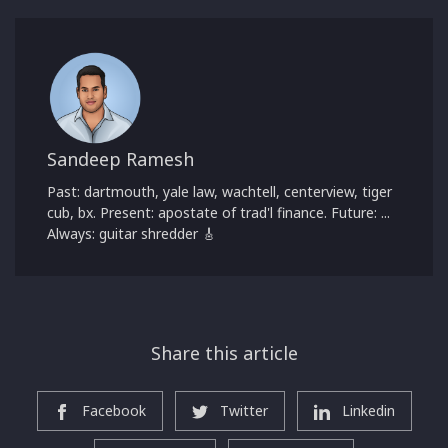
Sandeep Ramesh
Past: dartmouth, yale law, wachtell, centerview, tiger
cub, bx. Present: apostate of trad'l finance. Future: ...
Always: guitar shredder 🎸
Share this article
Facebook
Twitter
Linkedin