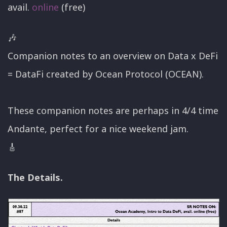
avail.
online
(free)
🎶
Companion notes to an overview on Data x DeFi
= DataFi created by Ocean Protocol (OCEAN).
These companion notes are perhaps in 4/4 time
Andante, perfect for a nice weekend jam.
🎸
The Details.