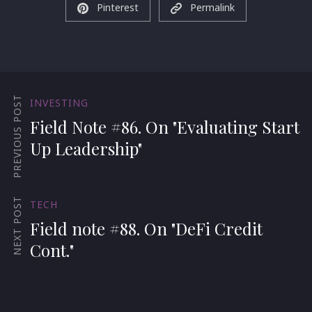
Pinterest
Permalink
PREVIOUS POST
INVESTING
Field Note #86. On "Evaluating Start
Up Leadership"
NEXT POST
TECH
Field note #88. On "DeFi Credit
Cont."