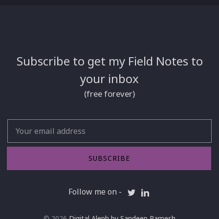
Subscribe to get my Field Notes to
your inbox
(free forever)
Email
SUBSCRIBE
Follow me on -
© 2026
Digital Aleph by Sandeep Ramesh