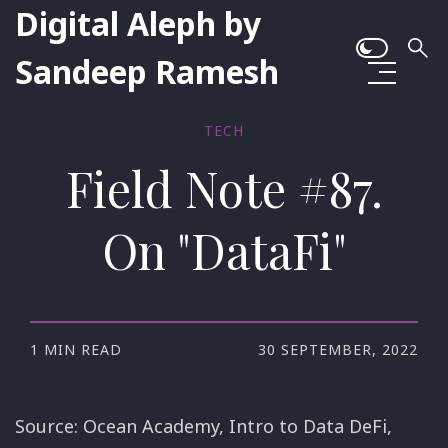
Digital Aleph by
Sandeep Ramesh
TECH
Field Note #87.
On "DataFi"
1 MIN READ
30 SEPTEMBER, 2022
Source: Ocean Academy, Intro to Data DeFi,