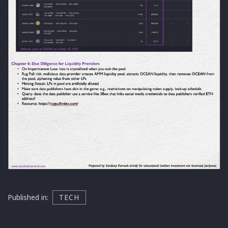
Published in:
TECH