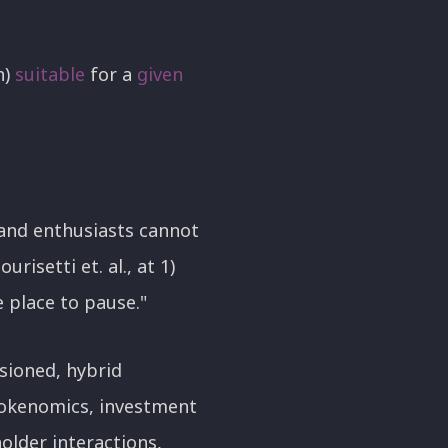
h)
suitable
for a
given
 and enthusiasts cannot
risetti et. al., at 1)
e place to pause."
sioned, hybrid
tokenomics, investment
older interactions,