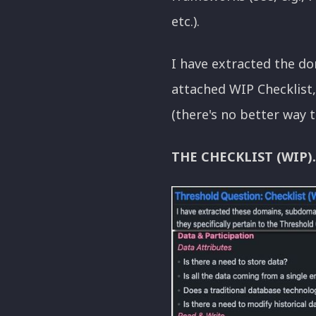
etc.).
I have extracted the do
attached WIP Checklist, 
(there's no better way t
THE CHECKLIST (WIP).