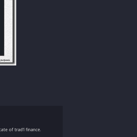
ate of trad'l finance.