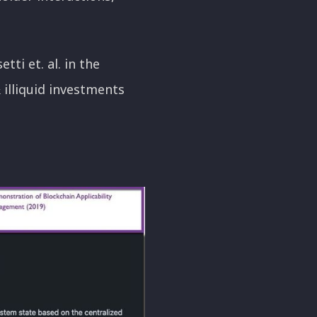
ti et. al. in the
& illiquid investments