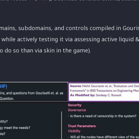
mains, subdomains, and controls compiled in Gouriset
while actively testing it via assessing active liquid 
o do so than via skin in the game).