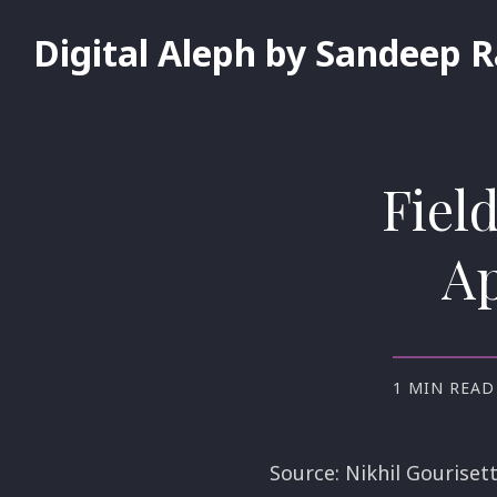
Digital Aleph by Sandeep 
Fiel
Ap
1 MIN READ
Source: Nikhil Gourisett