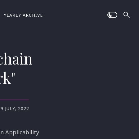
YEARLY ARCHIVE
chain
rk"
29 JULY, 2022
n Applicability