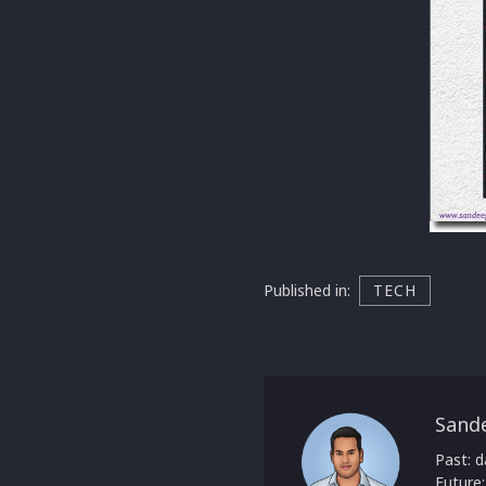
Published in:
TECH
Sand
Past: d
Future: