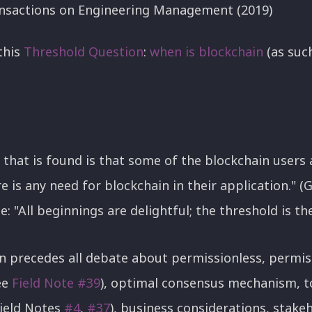
nsactions on Engineering Management (2019)
this
Threshold
Question
:
when
is
blockchain
(as suc
 that is found is that some of the blockchain users
 is any need for blockchain in their application." (Gou
: "All beginnings are delightful; the threshold is th
n precedes all debate about permissionless, permis
ee
Field Note #39
), optimal consensus mechanism, 
Field Notes
#4
,
#37
), business considerations, stakeh