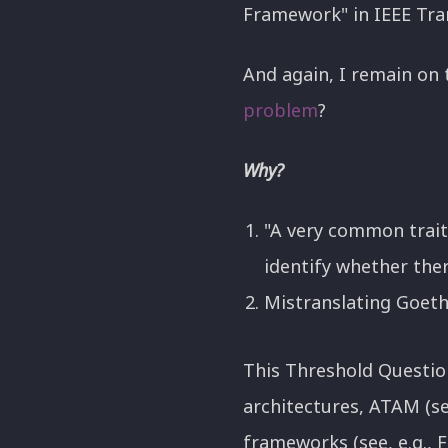
Framework" in IEEE Tra
And again, I remain on 
problem
?
Why?
"A very common trait
identify whether there
Mistranslating Goethe
This Threshold Questio
architectures, ATAM (s
frameworks (see, e.g., 