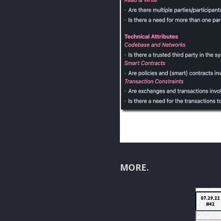
MORE.