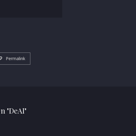
Permalink
On "DeAI"