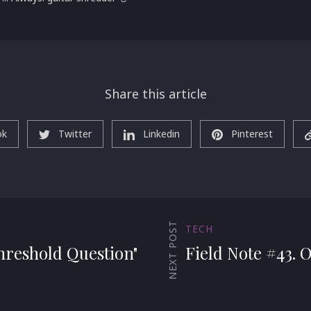
Share this article
ok
Twitter
Linkedin
Pinterest
NEXT POST
TECH
hreshold Question"
Field Note #43. 