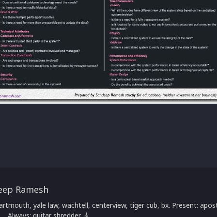
eep Ramesh
artmouth, yale law, wachtell, centerview, tiger cub, bx. Present: apost
 ... Always: guitar shredder 🎸