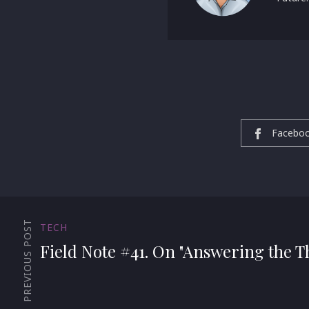
Facebo
PREVIOUS POST
TECH
Field Note #41. On "Answering the T