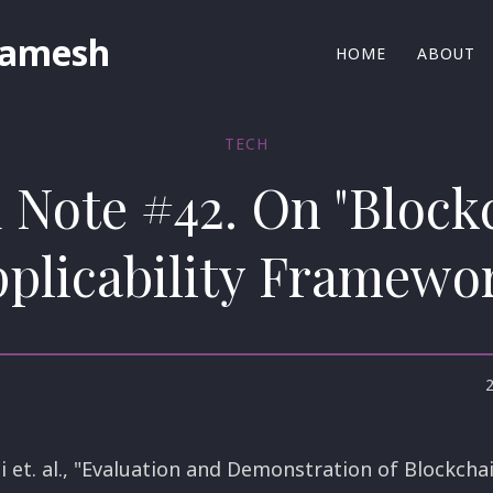
Ramesh
HOME
ABOUT
TECH
d Note #42. On "Block
plicability Framewo
i et. al., "Evaluation and Demonstration of Blockchai